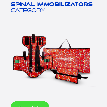
Spinal immobilizators
category