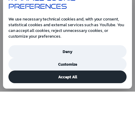
preferences
We use necessary technical cookies and, with your consent,
statistical cookies and external services such as YouTube. You
can accept all cookies, reject unnecessary cookies, or
customize your preferences.
Deny
Customize
Accept All