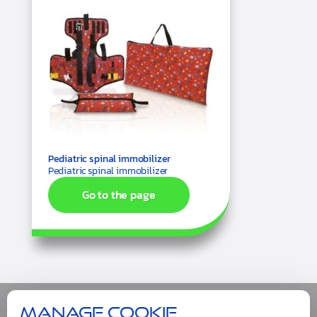
Pediatric spinal immobilizer
Pediatric spinal immobilizer
Go to the page
Manage cookie