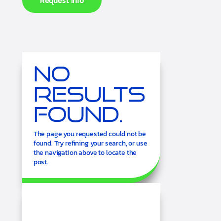
Request Info
No
Results
Found.
The page you requested could not be
found. Try refining your search, or use
the navigation above to locate the
post.