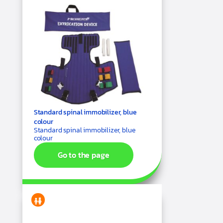
Standard spinal immobilizer, blue
colour
Standard spinal immobilizer, blue
colour
Go to the page