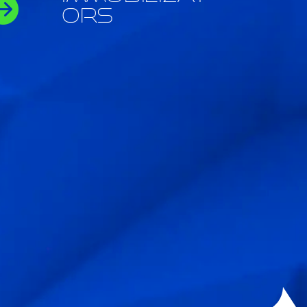

ors